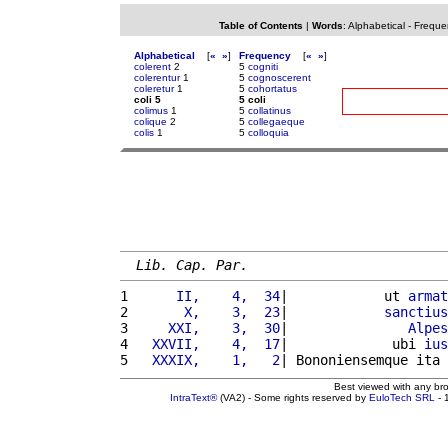
Table of Contents
|
Words
:
Alphabetical
-
Freque
Alphabetical
[
«
»
]
Frequency
[
«
»
]
colerent
2
5
cogniti
colerentur
1
5
cognoscerent
coleretur
1
5
cohortatus
coli 5
5 coli
colimus
1
5
collatinus
colique
2
5
collegaeque
colis
1
5
colloquia
Lib. Cap. Par.
1 
     II,    4,  34
|            ut 
armat
2 
      X,    3,  23
|            
sanctius
3 
    XXI,    3,  30
|               
Alpes
4 
  XXVII,    4,  17
|             ubi 
ius
5 
  XXXIX,    1,   2
| Bononiensemque ita 
Best viewed with any br
IntraText®
(VA2) - Some rights reserved by
EuloTech SRL
- 