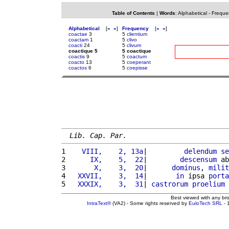
Table of Contents
|
Words
:
Alphabetical
-
Freque
Alphabetical
[
«
»
]
Frequency
[
«
»
]
coactae
3
5
clientium
coactam
1
5
clivo
coacti
24
5
clivum
coactique 5
5 coactique
coactis
9
5
coactum
coacto
13
5
coeperant
coactos
6
5
coepisse
Lib. Cap. Par.
1 
   VIII,    2, 13a
|         
delendum
se
2 
     IX,    5,  22
|        
descensum
 ab
3 
      X,    3,  20
|      
dominus
, 
milit
4 
  XXVII,    3,  14
|       
in
 ipsa 
porta
5 
  XXXIX,    3,  31
| 
castrorum
proelium
Best viewed with any br
IntraText®
(VA2) - Some rights reserved by
EuloTech SRL
- 