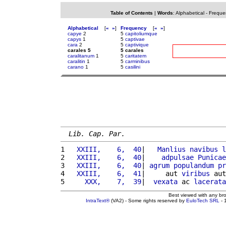
Table of Contents
|
Words
:
Alphabetical
-
Freque
Alphabetical
[
«
»
]
Frequency
[
«
»
]
capye
2
5
capitoliumque
capys
1
5
captivae
cara
2
5
captivique
carales 5
5 carales
caralitanum
1
5
caritatem
caralitin
1
5
carminibus
carano
1
5
casilini
Lib. Cap. Par.
1 
  XXIII,    6,  40
|   
Manlius
navibus
l
2 
  XXIII,    6,  40
|    
adpulsae
Punicae
3 
  XXIII,    6,  40
| 
agrum
populandum
pr
4 
  XXIII,    6,  41
|     aut 
viribus
 aut
5 
    XXX,    7,  39
|  
vexata
 ac 
lacerata
Best viewed with any br
IntraText®
(VA2) - Some rights reserved by
EuloTech SRL
- 