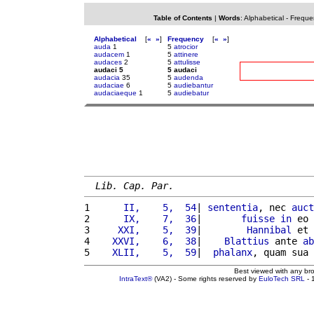
Table of Contents
|
Words
:
Alphabetical
-
Freque
Alphabetical
[
«
»
]
Frequency
[
«
»
]
auda
1
5
atrocior
audacem
1
5
attinere
audaces
2
5
attulisse
audaci 5
5 audaci
audacia
35
5
audenda
audaciae
6
5
audiebantur
audaciaeque
1
5
audiebatur
Lib. Cap. Par.
1 
     II,    5,  54
| 
sententia
, nec 
auct
2 
     IX,    7,  36
|       
fuisse
in
 eo 
3 
    XXI,    5,  39
|        
Hannibal
 et 
4 
   XXVI,    6,  38
|    
Blattius
 ante 
ab
5 
   XLII,    5,  59
|  
phalanx
, quam sua 
Best viewed with any br
IntraText®
(VA2) - Some rights reserved by
EuloTech SRL
- 