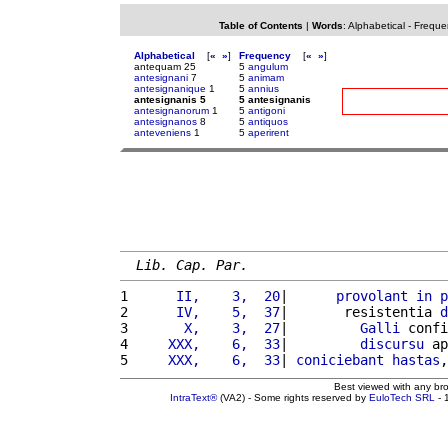
Table of Contents
|
Words
:
Alphabetical
-
Freque
Alphabetical
[
«
»
]
Frequency
[
«
»
]
antequam 25
5
angulum
antesignani
7
5
animam
antesignanique
1
5
annius
antesignanis 5
5 antesignanis
antesignanorum
1
5
antigoni
antesignanos
8
5
antiquos
anteveniens
1
5
aperirent
Lib. Cap. Par.
1 
     II,    3,  20
|      
provolant
in
p
2 
     IV,    5,  37
|       resistentia 
d
3 
      X,    3,  27
|         
Galli
 confi
4 
    XXX,    6,  33
|         
discursu
 ap
5 
    XXX,    6,  33
| 
coniciebant
hastas
,
Best viewed with any br
IntraText®
(VA2) - Some rights reserved by
EuloTech SRL
- 