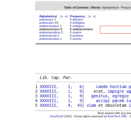
Table of Contents
|
Words
:
Alphabetical
-
Freque
Alphabetical
[
«
»
]
Frequency
[
«
»
]
ambraciae
2
5
altiorem
ambraciam
19
5
ambigitur
ambraciamque
1
5
ambigua
ambracienses 5
5 ambracienses
ambraciensibus
3
5
amens
ambraciensis
2
5
amissos
ambraciensium
1
5
amoris
Lib. Cap. Par.
1 
XXXVIII,    1,   6
|     
caede
hostium
p
2 
XXXVIII,    1,   9
|    erat, 
impigre
ag
3 
XXXVIII,    1,   9
|   
genitus
, 
egregie
4 
XXXVIII,    1,   9
|     
accipi
pacem
iu
5 
XXXVIII,    4,  43
| 
viam
 et obsoletam 
i
Best viewed with any br
IntraText®
(VA2) - Some rights reserved by
EuloTech SRL
- 