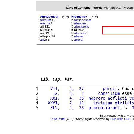
Table of Contents
|
Words
:
Alphabetical
-
Freque
Alphabetical
[
«
»
]
Frequency
[
«
»
]
alienum
10
5
alexandriam
alienus
1
5
aliasque
alii 321
5
alienigenis
aliique 5
5 aliique
aliis 216
5
alpesque
aliisque 18
5
alteros
aliive
1
5
altiora
Lib. Cap. Par.
1 
    VII,    4,  27
|       
pergit
. Quo c
2 
     IX,    1,   3
|     
consilium
 esse.
3 
    XXI,    4,  35
| 
haerere
adflicti
ve
4 
   XXVI,    2,  11
|   
inclutum
divitiis
5 
    XLV,    4,  36
| 
pronuntiarunt
, si 
M
Best viewed with any br
IntraText®
(VA2) - Some rights reserved by
EuloTech SRL
- 