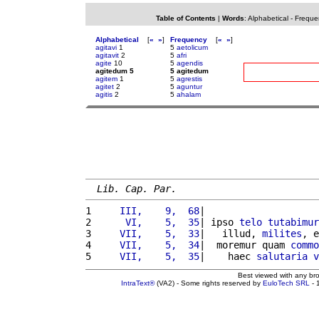
Table of Contents
|
Words
:
Alphabetical
-
Freque
Alphabetical
[
«
»
]
Frequency
[
«
»
]
agitavi
1
5
aetolicum
agitavit
2
5
afri
agite
10
5
agendis
agitedum 5
5 agitedum
agitem
1
5
agrestis
agitet
2
5
aguntur
agitis
2
5
ahalam
Lib. Cap. Par.
1 
    III,    9,  68
|                    
2 
     VI,    5,  35
| ipso 
telo
tutabimur
3 
    VII,    5,  33
|   illud, 
milites
, e
4 
    VII,    5,  34
|  moremur quam 
commo
5 
    VII,    5,  35
|    haec 
salutaria
v
Best viewed with any br
IntraText®
(VA2) - Some rights reserved by
EuloTech SRL
- 