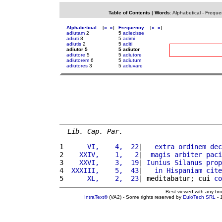
Table of Contents
|
Words
:
Alphabetical
-
Freque
Alphabetical
[
«
»
]
Frequency
[
«
»
]
adiutam
2
5
adiecisse
adiuti
8
5
adimi
adiutis
2
5
aditi
adiutor 5
5 adiutor
adiutore
5
5
adiutore
adiutorem
6
5
adiutum
adiutores
3
5
adiuvare
Lib. Cap. Par.
1 
     VI,    4,  22
|   
extra
ordinem
dec
2 
   XXIV,    1,   2
|  
magis
arbiter
paci
3 
   XXVI,    3,  19
| 
Iunius
Silanus
prop
4 
 XXXIII,    5,  43
|   
in
Hispaniam
cite
5 
     XL,    2,  23
| meditabatur; cui 
co
Best viewed with any br
IntraText®
(VA2) - Some rights reserved by
EuloTech SRL
- 