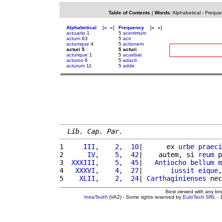
Table of Contents
|
Words
:
Alphabetical
-
Freque
Alphabetical
[
«
»
]
Frequency
[
«
»
]
actuariis
1
5
acerrimum
actum
63
5
acri
actumque
4
5
actionem
acturi 5
5 acturi
acturique
1
5
acuebat
acturos
6
5
adacti
acturum
11
5
adde
Lib. Cap. Par.
1 
    III,    2,  10
|      ex 
urbe
praeci
2 
     IV,    5,  42
|    autem, si 
reum
 p
3 
 XXXIII,    5,  45
|   
Antiocho
bellum
m
4 
  XXXVI,    4,  27
|       
iussit
eique
,
5 
   XLII,    2,  24
| 
Carthaginienses
 nec
Best viewed with any br
IntraText®
(VA2) - Some rights reserved by
EuloTech SRL
- 