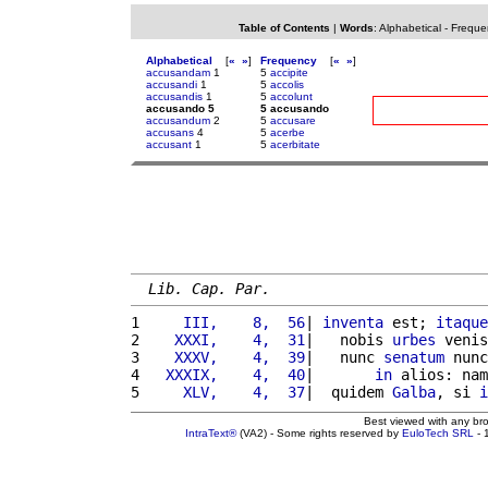
Table of Contents
|
Words
:
Alphabetical
-
Freque
Alphabetical
[
«
»
]
Frequency
[
«
»
]
accusandam
1
5
accipite
accusandi
1
5
accolis
accusandis
1
5
accolunt
accusando 5
5 accusando
accusandum
2
5
accusare
accusans
4
5
acerbe
accusant
1
5
acerbitate
Lib. Cap. Par.
1 
    III,    8,  56
| 
inventa
 est; 
itaque
2 
   XXXI,    4,  31
|   nobis 
urbes
 venis
3 
   XXXV,    4,  39
|   nunc 
senatum
 nunc
4 
  XXXIX,    4,  40
|       
in
 alios: nam
5 
    XLV,    4,  37
|  quidem 
Galba
, si 
i
Best viewed with any br
IntraText®
(VA2) - Some rights reserved by
EuloTech SRL
- 