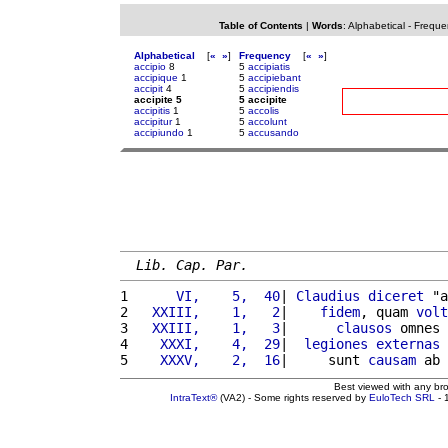
Table of Contents
|
Words
:
Alphabetical
-
Freque
Alphabetical
[
«
»
]
Frequency
[
«
»
]
accipio
8
5
accipiatis
accipique
1
5
accipiebant
accipit
4
5
accipiendis
accipite 5
5 accipite
accipitis
1
5
accolis
accipitur
1
5
accolunt
accipiundo
1
5
accusando
Lib. Cap. Par.
1 
     VI,    5,  40
| 
Claudius
diceret
 "a
2 
  XXIII,    1,   2
|    
fidem
, quam 
volt
3 
  XXIII,    1,   3
|      
clausos
 omnes 
4 
   XXXI,    4,  29
|  
legiones
externas
 
5 
   XXXV,    2,  16
|     sunt 
causam
 ab 
Best viewed with any br
IntraText®
(VA2) - Some rights reserved by
EuloTech SRL
- 