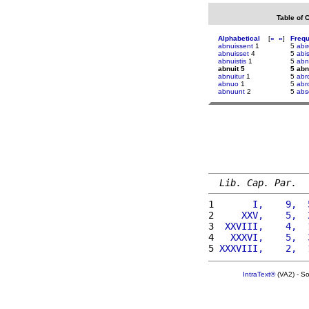
Table of 
Alphabetical
[
«
»
]
Freq
abnuissent
1
5
abir
abnuisset
4
5
abi
abnuistis
1
5
abn
abnuit 5
5 abn
abnuitur
1
5
abr
abnuo
1
5
abr
abnuunt
2
5
abs
Lib. Cap. Par.
1 
      I,    9,  
2 
    XXV,    5,  
3 
 XXVIII,    4,  
4 
  XXXVI,    5,  
5 
XXXVIII,    2,  
IntraText®
(VA2) - S