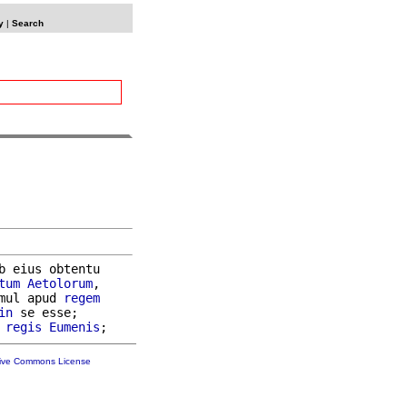
y
|
Search
b eius obtentu

tum
Aetolorum
,

mul apud 
regem
in
 se esse;

regis
Eumenis
tive Commons License