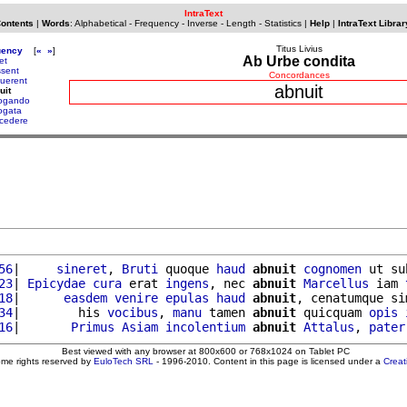
IntraText
Contents
|
Words
:
Alphabetical
-
Frequency
-
Inverse
-
Length
-
Statistics
|
Help
|
IntraText Librar
Titus Livius
uency
[
«
»
]
Ab Urbe condita
et
ssent
Concordances
uerent
abnuit
uit
ogando
ogata
cedere
56
|     
sineret
, 
Bruti
 quoque 
haud
abnuit
cognomen
 ut su
23
| 
Epicydae
cura
 erat 
ingens
, nec 
abnuit
Marcellus
 iam 
18
|      
easdem
venire
epulas
haud
abnuit
, cenatumque si
34
|        his 
vocibus
, 
manu
 tamen 
abnuit
 quicquam 
opis
16
|       
Primus
Asiam
incolentium
abnuit
Attalus
, 
pater
Best viewed with any browser at 800x600 or 768x1024 on Tablet PC
ome rights reserved by
EuloTech SRL
- 1996-2010. Content in this page is licensed under a
Crea