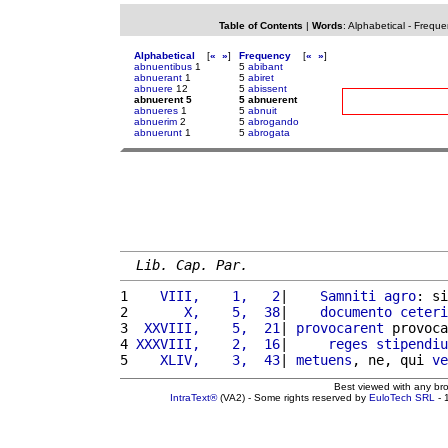
Table of Contents
|
Words
:
Alphabetical
-
Freque
Alphabetical
[
«
»
]
Frequency
[
«
»
]
abnuentibus
1
5
abibant
abnuerant
1
5
abiret
abnuere
12
5
abissent
abnuerent 5
5 abnuerent
abnueres
1
5
abnuit
abnuerim
2
5
abrogando
abnuerunt
1
5
abrogata
Lib. Cap. Par.
1 
   VIII,    1,   2
|    
Samniti
agro
: si
2 
      X,    5,  38
|    
documento
ceteri
3 
 XXVIII,    5,  21
| 
provocarent
 provoca
4 
XXXVIII,    2,  16
|     
reges
stipendiu
5 
   XLIV,    3,  43
| 
metuens
, ne, qui 
ve
Best viewed with any br
IntraText®
(VA2) - Some rights reserved by
EuloTech SRL
- 