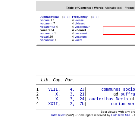
Table of Contents
|
Words
:
Alphabetical
-
Freque
Alphabetical
[
«
»
]
Frequency
[
«
»
]
vocare
17
4
vixisse
vocarent
7
4
vixisset
vocarentur
4
4
vocarentur
vocaret 4
4 vocaret
vocaretur
1
4
vocasset
vocari
26
4
vocatum
vocarique
1
4
vocet
Lib. Cap. Par.
1 
   VIII,    4,  23
|      
communes
socio
2 
      X,    3,  21
|           ad 
suffra
3 
      X,    3,  24
| 
auctoribus
Decio
 ut
4 
   XXII,    2,  7b
|          
curiam
ver
Best viewed with any br
IntraText®
(VA2) - Some rights reserved by
EuloTech SRL
- 