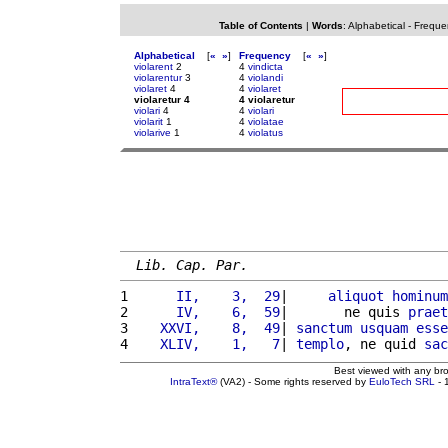
Table of Contents
|
Words
:
Alphabetical
-
Freque
Alphabetical
[
«
»
]
Frequency
[
«
»
]
violarent
2
4
vindicta
violarentur
3
4
violandi
violaret
4
4
violaret
violaretur 4
4 violaretur
violari
4
4
violari
violarit
1
4
violatae
violarive
1
4
violatus
Lib. Cap. Par.
1 
     II,    3,  29
|     
aliquot
hominum
2 
     IV,    6,  59
|       ne quis 
praet
3 
   XXVI,    8,  49
| 
sanctum
usquam
esse
4 
   XLIV,    1,   7
| 
templo
, ne quid 
sac
Best viewed with any br
IntraText®
(VA2) - Some rights reserved by
EuloTech SRL
- 