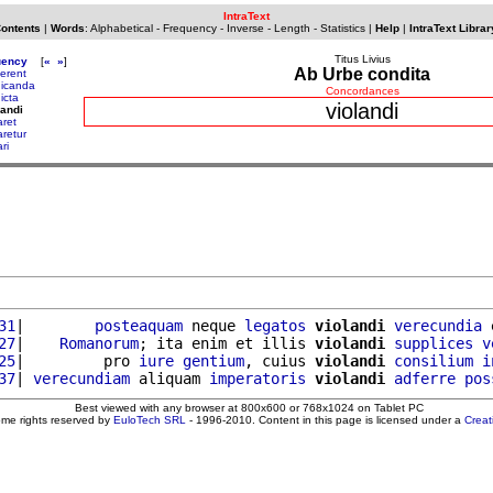
IntraText
Contents
|
Words
:
Alphabetical
-
Frequency
-
Inverse
-
Length
-
Statistics
|
Help
|
IntraText Librar
Titus Livius
uency
[
«
»
]
Ab Urbe condita
cerent
dicanda
Concordances
icta
violandi
landi
aret
aretur
ari
31
|        
posteaquam
 neque 
legatos
violandi
verecundia
 
27
|    
Romanorum
; ita enim et illis 
violandi
supplices
v
25
|         pro 
iure
gentium
, cuius 
violandi
consilium
i
37
| 
verecundiam
 aliquam 
imperatoris
violandi
adferre
pos
Best viewed with any browser at 800x600 or 768x1024 on Tablet PC
ome rights reserved by
EuloTech SRL
- 1996-2010. Content in this page is licensed under a
Crea