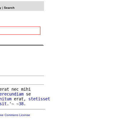
y
|
Search
erat nec mihi

erecundiam
 se

nitum
 erat, 
stetisset
sit
.'~ ~
38
tive Commons License