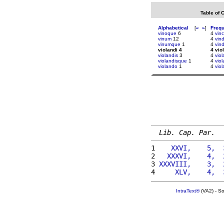
Table of 
Alphabetical
[
«
»
]
Freq
vinoque
6
4
vin
vinum
12
4
vin
vinumque
1
4
vind
violandi 4
4 vio
violandis
3
4
viol
violandisque
1
4
viol
violando
1
4
viol
Lib. Cap. Par.
1 
   XXVI,    5,  
2 
  XXXVI,    4,  
3 
XXXVIII,    3,  
4 
    XLV,    4,  
IntraText®
(VA2) - S