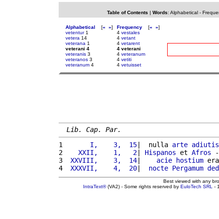
Table of Contents
|
Words
:
Alphabetical
-
Freque
Alphabetical
[
«
»
]
Frequency
[
«
»
]
vetentur
1
4
vestales
vetera
14
4
vetant
veterana
1
4
vetarent
veterani 4
4 veterani
veteranis
3
4
veteranum
veteranos
3
4
vetiti
veteranum
4
4
vetuisset
Lib. Cap. Par.
1 
      I,    3,  15
|  nulla 
arte
adiutis
2 
   XXII,    1,   2
| 
Hispanos
 et 
Afros
 -
3 
 XXVIII,    3,  14
|    
acie
hostium
 era
4 
 XXXVII,    4,  20
|  
nocte
Pergamum
ded
Best viewed with any br
IntraText®
(VA2) - Some rights reserved by
EuloTech SRL
- 