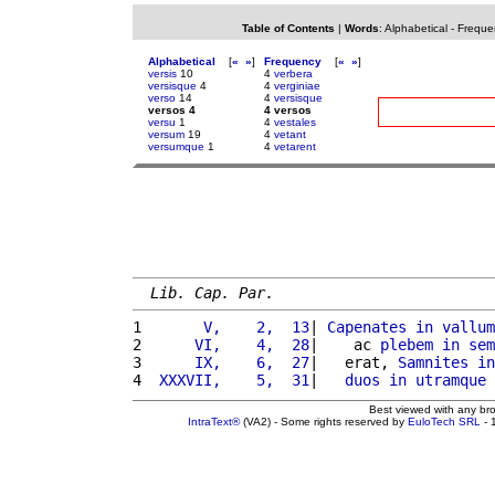
Table of Contents
|
Words
:
Alphabetical
-
Freque
Alphabetical
[
«
»
]
Frequency
[
«
»
]
versis
10
4
verbera
versisque
4
4
verginiae
verso
14
4
versisque
versos 4
4 versos
versu
1
4
vestales
versum
19
4
vetant
versumque
1
4
vetarent
Lib. Cap. Par.
1 
      V,    2,  13
| 
Capenates
in
vallum
2 
     VI,    4,  28
|    ac 
plebem
in
sem
3 
     IX,    6,  27
|   erat, 
Samnites
in
4 
 XXXVII,    5,  31
|   
duos
in
utramque
Best viewed with any br
IntraText®
(VA2) - Some rights reserved by
EuloTech SRL
- 