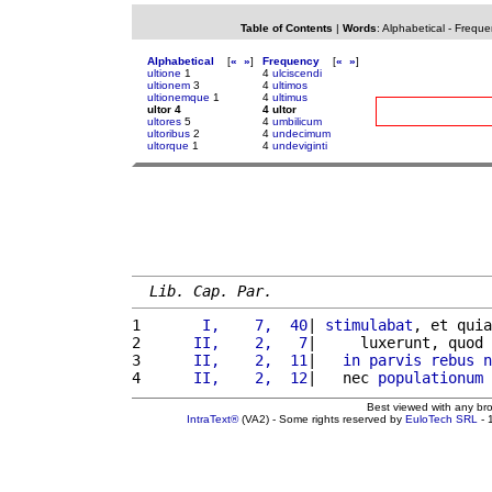
Table of Contents
|
Words
:
Alphabetical
-
Freque
Alphabetical
[
«
»
]
Frequency
[
«
»
]
ultione
1
4
ulciscendi
ultionem
3
4
ultimos
ultionemque
1
4
ultimus
ultor 4
4 ultor
ultores
5
4
umbilicum
ultoribus
2
4
undecimum
ultorque
1
4
undeviginti
Lib. Cap. Par.
1 
      I,    7,  40
| 
stimulabat
, et quia
2 
     II,    2,   7
|     luxerunt, quod 
3 
     II,    2,  11
|   
in
parvis
rebus
n
4 
     II,    2,  12
|   nec 
populationum
Best viewed with any br
IntraText®
(VA2) - Some rights reserved by
EuloTech SRL
- 