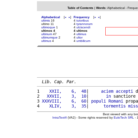
Table of Contents
|
Words
:
Alphabetical
-
Freque
Alphabetical
[
«
»
]
Frequency
[
«
»
]
ultimis
16
4
tutoribus
ultimo 11
4
tyrannorum
ultimoque
1
4
ulciscendi
ultimos 4
4 ultimos
ultimum
47
4
ultimus
ultimumque
2
4
ultor
ultimus
4
4
umbilicum
Lib. Cap. Par.
1 
   XXII,    6,  48
|     
aciem
accepti
 d
2 
  XXVII,    3,  10
|       
in
 sanctiore 
3 
XXXVIII,    6,  60
| 
populi
Romani
 propa
4 
   XLIV,    3,  35
|      
tormentis
miss
Best viewed with any br
IntraText®
(VA2) - Some rights reserved by
EuloTech SRL
- 