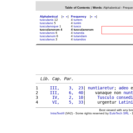
Table of Contents
|
Words
:
Alphabetical
-
Freque
Alphabetical
[
«
»
]
Frequency
[
«
»
]
tusculanis
12
4
turrem
tusculano
5
4
turrim
tusculanoque
1
4
tusco
tusculanorum 4
4 tusculanorum
tusculanos
6
4
tutanda
tusculanum
6
4
tutandam
tusculanus
3
4
tutandos
Lib. Cap. Par.
1 
    III,    3,  23
| 
nuntiaretur
; 
adeo
 e
2 
    III,    6,  40
|    vanaque non 
nunt
3 
     IV,    2,  10
|     
Tusculo
consedi
4 
     VI,    5,  33
|     urgentur 
Latini
Best viewed with any br
IntraText®
(VA2) - Some rights reserved by
EuloTech SRL
- 