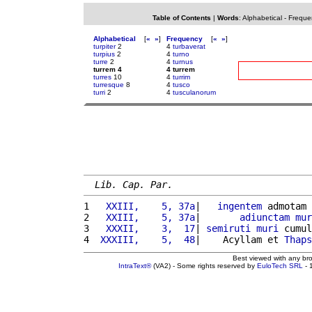
Table of Contents
|
Words
:
Alphabetical
-
Freque
Alphabetical
[
«
»
]
Frequency
[
«
»
]
turpiter
2
4
turbaverat
turpius
2
4
turno
turre
2
4
turnus
turrem 4
4 turrem
turres
10
4
turrim
turresque
8
4
tusco
turri
2
4
tusculanorum
Lib. Cap. Par.
1 
  XXIII,    5, 37a
|   
ingentem
 admotam 
2 
  XXIII,    5, 37a
|       
adiunctam
mur
3 
  XXXII,    3,  17
| 
semiruti
muri
 cumul
4 
 XXXIII,    5,  48
|    Acyllam et 
Thaps
Best viewed with any br
IntraText®
(VA2) - Some rights reserved by
EuloTech SRL
- 