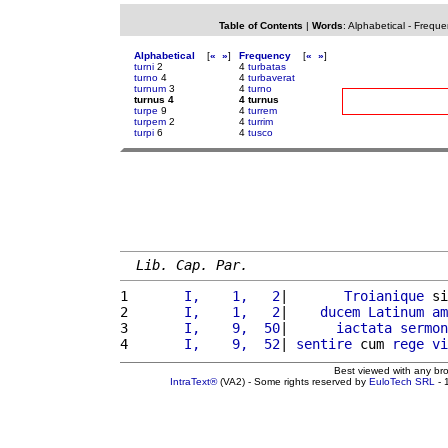
Table of Contents
|
Words
:
Alphabetical
-
Freque
Alphabetical
[
«
»
]
Frequency
[
«
»
]
turni
2
4
turbatas
turno
4
4
turbaverat
turnum
3
4
turno
turnus 4
4 turnus
turpe
9
4
turrem
turpem
2
4
turrim
turpi
6
4
tusco
Lib. Cap. Par.
1 
      I,    1,   2
|       
Troianique
 si
2 
      I,    1,   2
|    
ducem
Latinum
am
3 
      I,    9,  50
|      
iactata
sermon
4 
      I,    9,  52
| 
sentire
 cum 
rege
vi
Best viewed with any br
IntraText®
(VA2) - Some rights reserved by
EuloTech SRL
- 