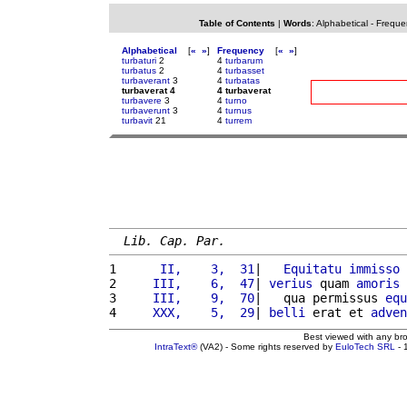
Table of Contents
|
Words
:
Alphabetical
-
Freque
Alphabetical
[
«
»
]
Frequency
[
«
»
]
turbaturi
2
4
turbarum
turbatus
2
4
turbasset
turbaverant
3
4
turbatas
turbaverat 4
4 turbaverat
turbavere
3
4
turno
turbaverunt
3
4
turnus
turbavit
21
4
turrem
Lib. Cap. Par.
1 
     II,    3,  31
|   
Equitatu
immisso
2 
    III,    6,  47
| 
verius
 quam 
amoris
3 
    III,    9,  70
|   qua permissus 
equ
4 
    XXX,    5,  29
| 
belli
 erat et 
adven
Best viewed with any br
IntraText®
(VA2) - Some rights reserved by
EuloTech SRL
- 