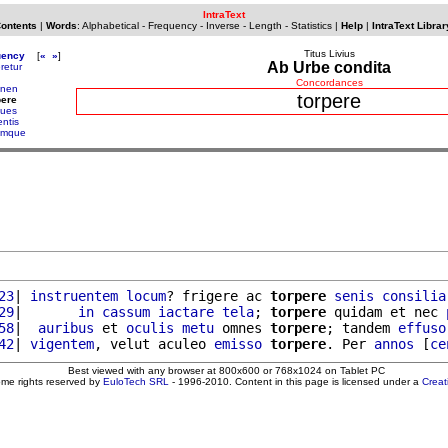
IntraText
Contents
|
Words
:
Alphabetical
-
Frequency
-
Inverse
-
Length
-
Statistics
|
Help
|
IntraText Librar
Titus Livius
uency
[
«
»
]
Ab Urbe condita
eretur
Concordances
onen
torpere
pere
ques
entis
umque
23
| 
instruentem
locum
? frigere ac 
torpere
senis
consilia
29
|       
in
cassum
iactare
tela
; 
torpere
 quidam et nec 
58
|  
auribus
 et 
oculis
metu
 omnes 
torpere
; tandem 
effuso
42
| 
vigentem
, velut aculeo 
emisso
torpere
. Per 
annos
 [
ce
Best viewed with any browser at 800x600 or 768x1024 on Tablet PC
ome rights reserved by
EuloTech SRL
- 1996-2010. Content in this page is licensed under a
Crea