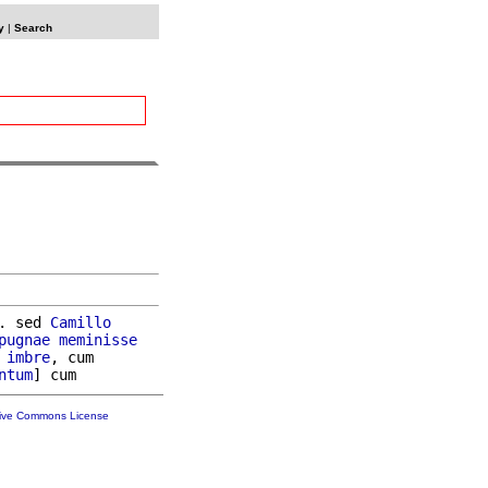
y
|
Search
. sed 
Camillo
pugnae
meminisse
imbre
, cum

ntum
tive Commons License