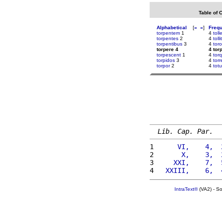
Table of 
Alphabetical
[
«
»
]
Freq
torpentem
1
4
toll
torpentes
2
4
tollit
torpentibus
3
4
tor
torpere 4
4 tor
torpescent
1
4
tor
torpidos
3
4
torr
torpor
2
4
tot
Lib. Cap. Par.
1 
     VI,    4,  
2 
      X,    3,  
3 
    XXI,    7,  
4 
  XXIII,    6,  
IntraText®
(VA2) - S