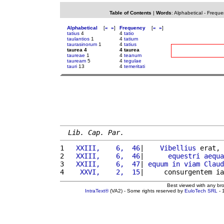
Table of Contents
|
Words
:
Alphabetical
-
Freque
Alphabetical
[
«
»
]
Frequency
[
«
»
]
tatius
4
4
tatio
taulantios
1
4
tatium
taurasinorum
1
4
tatius
taurea 4
4 taurea
taureae
1
4
teanum
tauream
5
4
tegulae
tauri
13
4
temeritati
Lib. Cap. Par.
1 
  XXIII,    6,  46
|    
Vibellius
 erat, 
2 
  XXIII,    6,  46
|      
equestri
aequa
3 
  XXIII,    6,  47
| 
equum
in
viam
Claud
4 
   XXVI,    2,  15
|     consurgentem ia
Best viewed with any br
IntraText®
(VA2) - Some rights reserved by
EuloTech SRL
- 