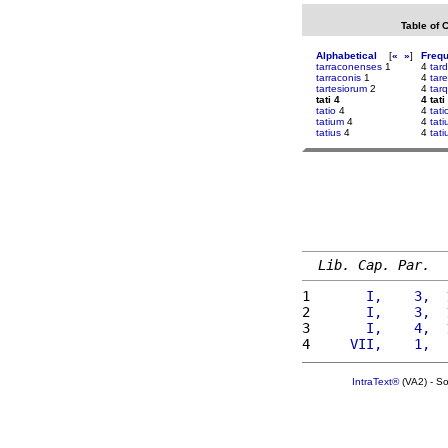
Table of 
Alphabetical
[
«
»
]
Freq
tarraconenses
1
4
tard
tarraconis
1
4
tar
tartesiorum
2
4
tar
tati 4
4 tati
tatio
4
4
tati
tatium
4
4
tat
tatius
4
4
tati
Lib. Cap. Par.
1 
      I,    3,  
2 
      I,    3,  
3 
      I,    4,  
4 
    VII,    1,  
IntraText®
(VA2) - S