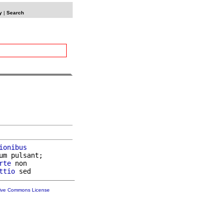
y
|
Search
ionibus
um pulsant;

rte
 non

ttio
tive Commons License