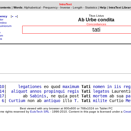
IntraText
Contents
|
Words
:
Alphabetical
-
Frequency
-
Inverse
-
Length
-
Statistics
|
Help
|
IntraText Librar
Titus Livius
uency
[
«
»
]
Ab Urbe condita
ior
entino
Concordances
quiniorum
tati
o
ium
us
10
|     
legationes
 eo quod 
maximum
Tati
nomen
in
iis
reg
14
|  
aliquot
annos
propinqui
regis
Tati
legatos
 Laurenti
17
|       ab 
Sabinis
, ne quia post 
Tati
mortem
 ab sua 
pa
 6
| 
Curtium
 non ab 
antiquo
 illo 
T
. 
Tati
milite
 Curtio 
Me
Best viewed with any browser at 800x600 or 768x1024 on Tablet PC
ome rights reserved by
EuloTech SRL
- 1996-2010. Content in this page is licensed under a
Crea