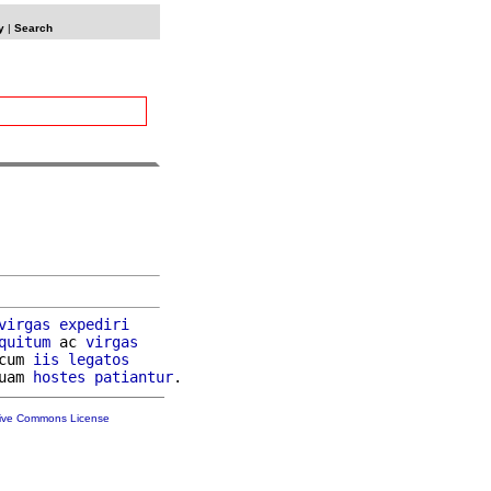
y
|
Search
virgas
expediri
quitum
 ac 
virgas
cum 
iis
legatos
uam 
hostes
patiantur
tive Commons License