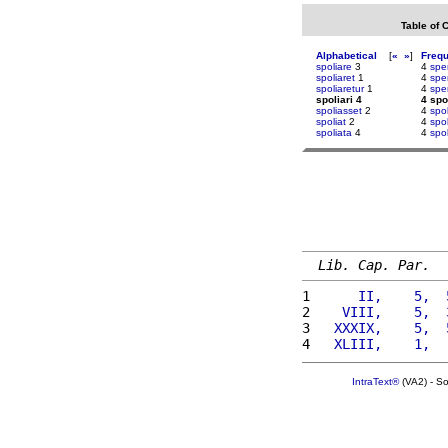
Table of 
Alphabetical
[
«
»
]
Freq
spoliare
3
4
spe
spoliaret
1
4
spe
spoliaretur
1
4
spe
spoliari 4
4 spo
spoliasset
2
4
spol
spoliat
2
4
spo
spoliata
4
4
spo
Lib. Cap. Par.
1 
     II,    5,  
2 
   VIII,    5,  
3 
  XXXIX,    5,  
4 
  XLIII,    1,  
IntraText®
(VA2) - S