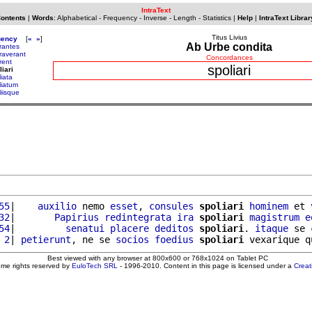
IntraText
Contents
|
Words
:
Alphabetical
-
Frequency
-
Inverse
-
Length
-
Statistics
|
Help
|
IntraText Librar
Titus Livius
uency
[
«
»
]
Ab Urbe condita
rantes
raverant
Concordances
rent
spoliari
liari
iata
liatum
liisque
55
|    
auxilio
 nemo 
esset
, 
consules
spoliari
hominem
 et 
32
|       
Papirius
redintegrata
ira
spoliari
magistrum
e
54
|         
senatui
placere
deditos
spoliari
. 
itaque
 se 
 2
| 
petierunt
, ne se 
socios
foedius
spoliari
 vexarique q
Best viewed with any browser at 800x600 or 768x1024 on Tablet PC
ome rights reserved by
EuloTech SRL
- 1996-2010. Content in this page is licensed under a
Crea