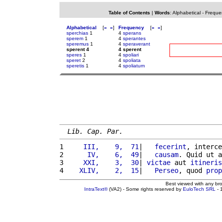
Table of Contents
|
Words
:
Alphabetical
-
Freque
Alphabetical
[
«
»
]
Frequency
[
«
»
]
sperchias
1
4
sperans
sperem
1
4
sperantes
speremus
1
4
speraverant
sperent 4
4 sperent
speres
1
4
spoliari
speret
2
4
spoliata
speretis
1
4
spoliatum
Lib. Cap. Par.
1 
    III,    9,  71
|   
fecerint
, interce
2 
     IV,    6,  49
|   
causam
. Quid ut a
3 
    XXI,    3,  30
| 
victae
 aut 
itineris
4 
   XLIV,    2,  15
|   
Perseo
, quod 
prop
Best viewed with any br
IntraText®
(VA2) - Some rights reserved by
EuloTech SRL
- 