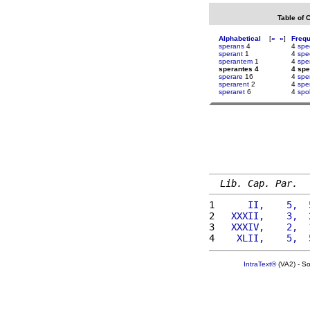
Table of 
Alphabetical
[
«
»
]
Freq
sperans
4
4
spe
sperant
1
4
spe
sperantem
1
4
spe
sperantes 4
4 spe
sperare
16
4
spe
sperarent
2
4
spe
speraret
6
4
spol
Lib. Cap. Par.
1 
     II,    5,  
2 
  XXXII,    3,  
3 
  XXXIV,    2,  
4 
   XLII,    5,  
IntraText®
(VA2) - S