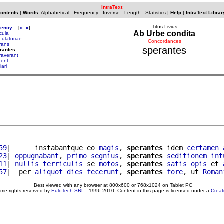
IntraText
Contents
|
Words
:
Alphabetical
-
Frequency
-
Inverse
-
Length
-
Statistics
|
Help
|
IntraText Librar
Titus Livius
uency
[
«
»
]
Ab Urbe condita
cula
culatoriae
Concordances
rans
sperantes
rantes
raverant
rent
iari
59
|      instabantque eo 
magis
, 
sperantes
 idem 
certamen
23
| 
oppugnabant
, 
primo
segnius
, 
sperantes
seditionem
int
11
| 
nullis
terriculis
 se 
motos
, 
sperantes
satis
opis
 et 
57
|  per 
aliquot
dies
fecerunt
, 
sperantes
fore
, ut 
Roman
Best viewed with any browser at 800x600 or 768x1024 on Tablet PC
ome rights reserved by
EuloTech SRL
- 1996-2010. Content in this page is licensed under a
Crea