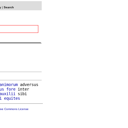
y
|
Search
animorum
 adversus

us
fore
 inter

auxilii
 sibi

i
equites
tive Commons License