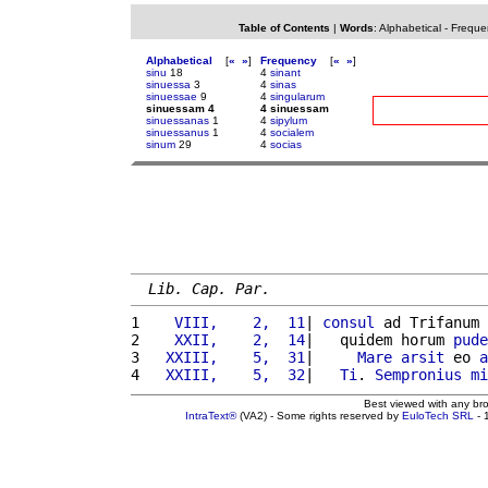
Table of Contents
|
Words
:
Alphabetical
-
Freque
Alphabetical
[
«
»
]
Frequency
[
«
»
]
sinu
18
4
sinant
sinuessa
3
4
sinas
sinuessae
9
4
singularum
sinuessam 4
4 sinuessam
sinuessanas
1
4
sipylum
sinuessanus
1
4
socialem
sinum
29
4
socias
Lib. Cap. Par.
1 
   VIII,    2,  11
| 
consul
 ad Trifanum 
2 
   XXII,    2,  14
|   quidem horum 
pude
3 
  XXIII,    5,  31
|     
Mare
arsit
 eo 
a
4 
  XXIII,    5,  32
|   
Ti
. 
Sempronius
mi
Best viewed with any br
IntraText®
(VA2) - Some rights reserved by
EuloTech SRL
- 