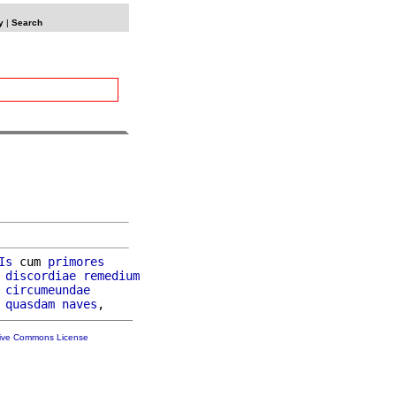
y
|
Search
Is
 cum 
primores
discordiae
remedium
circumeundae
quasdam
naves
tive Commons License