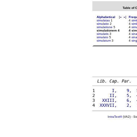
Table of 
Alphabetical
[
«
»
]
Freq
simulatas
1
4
simi
simulatio
2
4
simi
simulatione
5
4
sim
simulationem 4
4 sim
simulatis
3
4
sin
simulato
5
4
sin
simulatum
3
4
sin
Lib. Cap. Par.
1 
      I,    9,  
2 
     II,    5,  
3 
  XXIII,    6,  
4 
 XXXVII,    2,  
IntraText®
(VA2) - S