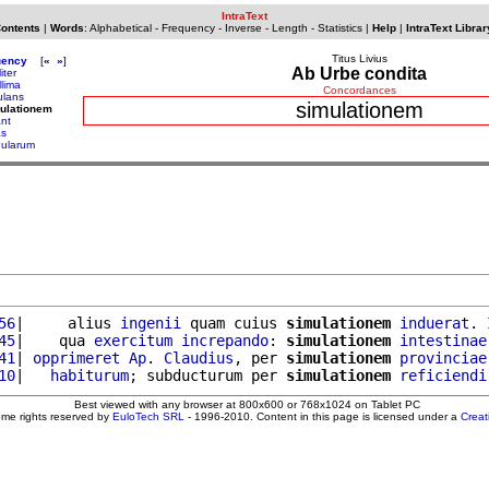
IntraText
Contents
|
Words
:
Alphabetical
-
Frequency
-
Inverse
-
Length
-
Statistics
|
Help
|
IntraText Librar
Titus Livius
uency
[
«
»
]
Ab Urbe condita
liter
llima
Concordances
ulans
simulationem
ulationem
ant
as
gularum
56
|     alius 
ingenii
 quam cuius 
simulationem
induerat
. 
45
|    qua 
exercitum
increpando
: 
simulationem
intestinae
41
| 
opprimeret
Ap
. 
Claudius
, per 
simulationem
provinciae
10
|   
habiturum
; subducturum per 
simulationem
reficiendi
Best viewed with any browser at 800x600 or 768x1024 on Tablet PC
ome rights reserved by
EuloTech SRL
- 1996-2010. Content in this page is licensed under a
Crea