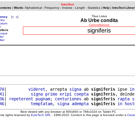
IntraText
Contents
|
Words
:
Alphabetical
-
Frequency
-
Inverse
-
Length
-
Statistics
|
Help
|
IntraText Librar
Titus Livius
uency
[
«
»
]
Ab Urbe condita
cino
natum
Concordances
i
signiferis
niferis
noque
lior
liter
70
|         
videret
, arrepta 
signa
 ab 
signiferis
 ipse 
in
41
|          
signa
primo
eripi
coepta
signiferis
, deinde
36
| 
repeterent
pugnam
; 
centuriones
 ab 
signiferis
rapta
s
46
|          
temptatam
, 
signa
adempta
signiferis
in
host
Best viewed with any browser at 800x600 or 768x1024 on Tablet PC
ome rights reserved by
EuloTech SRL
- 1996-2010. Content in this page is licensed under a
Crea