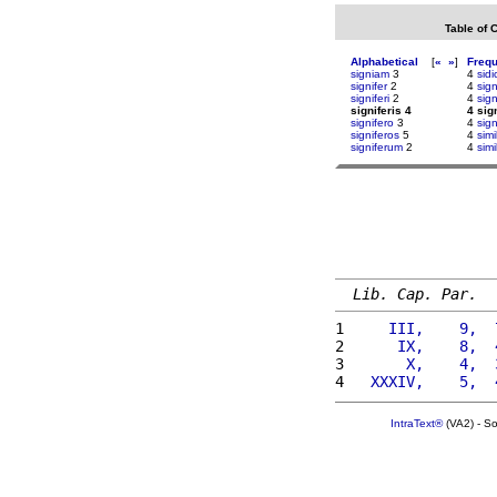
Table of 
Alphabetical
[
«
»
]
Freq
signiam
3
4
sidi
signifer
2
4
sig
signiferi
2
4
sign
signiferis 4
4 sig
signifero
3
4
sig
signiferos
5
4
simi
signiferum
2
4
simi
Lib. Cap. Par.
1 
    III,    9,  
2 
     IX,    8,  
3 
      X,    4,  
4 
  XXXIV,    5,  
IntraText®
(VA2) - S