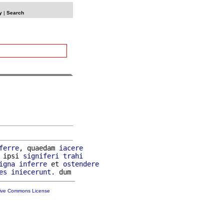
y
|
Search
ferre
, quaedam 
iacere
 ipsi 
signiferi
trahi
igna
inferre
 et 
ostendere
es
iniecerunt
tive Commons License