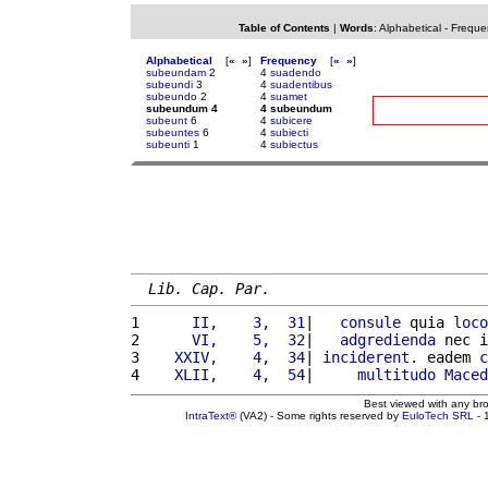
Table of Contents
|
Words
:
Alphabetical
-
Freque
Alphabetical
[
«
»
]
Frequency
[
«
»
]
subeundam
2
4
suadendo
subeundi
3
4
suadentibus
subeundo
2
4
suamet
subeundum 4
4 subeundum
subeunt
6
4
subicere
subeuntes
6
4
subiecti
subeunti
1
4
subiectus
Lib. Cap. Par.
1 
     II,    3,  31
|   
consule
 quia 
loco
2 
     VI,    5,  32
|   
adgredienda
 nec i
3 
   XXIV,    4,  34
| 
inciderent
. eadem 
c
4 
   XLII,    4,  54
|     
multitudo
Maced
Best viewed with any br
IntraText®
(VA2) - Some rights reserved by
EuloTech SRL
- 