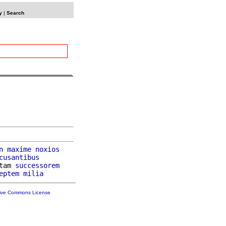
y
|
Search
n
maxime
noxios
cusantibus
tam 
successorem
eptem
milia
tive Commons License