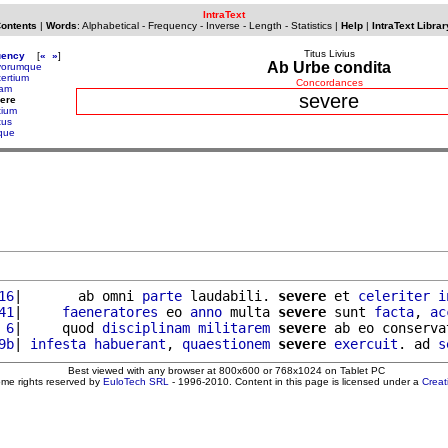
IntraText
Contents
|
Words
:
Alphabetical
-
Frequency
-
Inverse
-
Length
-
Statistics
|
Help
|
IntraText Librar
Titus Livius
uency
[
«
»
]
Ab Urbe condita
vorumque
tertium
Concordances
iam
severe
ere
tium
tus
ique
16
|       ab omni 
parte
 laudabili. 
severe
 et 
celeriter
i
41
|     
faeneratores
 eo 
anno
 multa 
severe
 sunt 
facta
, 
ac
 6
|     quod 
disciplinam
militarem
severe
 ab eo conserva
9b
| 
infesta
habuerant
, 
quaestionem
severe
exercuit
. ad 
s
Best viewed with any browser at 800x600 or 768x1024 on Tablet PC
ome rights reserved by
EuloTech SRL
- 1996-2010. Content in this page is licensed under a
Crea