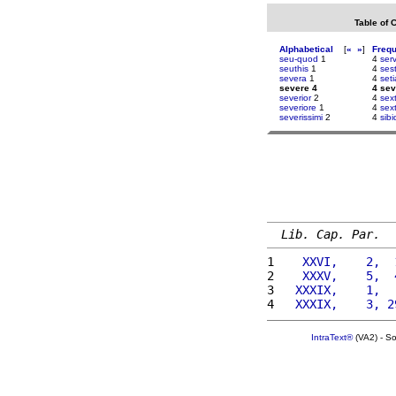
Table of 
Alphabetical
[
«
»
]
Freq
seu-quod
1
4
ser
seuthis
1
4
ses
severa
1
4
set
severe 4
4 sev
severior
2
4
sex
severiore
1
4
sex
severissimi
2
4
sib
Lib. Cap. Par.
1 
   XXVI,    2,  
2 
   XXXV,    5,  
3 
  XXXIX,    1,  
4 
  XXXIX,    3, 2
IntraText®
(VA2) - S