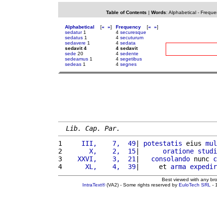
Table of Contents
|
Words
:
Alphabetical
-
Freque
Alphabetical
[
«
»
]
Frequency
[
«
»
]
sedatur
1
4
securesque
sedatus
1
4
secuturum
sedavere
1
4
sedata
sedavit 4
4 sedavit
sede
20
4
sedente
sedeamus
1
4
segetibus
sedeas
1
4
segnes
Lib. Cap. Par.
1 
    III,    7,  49
| 
potestatis
 eius 
mul
2 
      X,    2,  15
|      
oratione
studi
3 
   XXVI,    3,  21
|   
consolando
 nunc 
c
4 
     XL,    4,  39
|     et 
arma
expedir
Best viewed with any br
IntraText®
(VA2) - Some rights reserved by
EuloTech SRL
- 