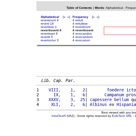
Table of Contents
|
Words
:
Alphabetical
-
Freque
Alphabetical
[
«
»
]
Frequency
[
«
»
]
reverterunt
4
4
rettuli
reverti
14
4
rettulisse
revertisse
1
4
reverterunt
revertissent 4
4 revertissent
revertisset
6
4
revocandos
revertit
5
4
revocandum
revertuntur
3
4
revocatum
Lib. Cap. Par.
1 
   VIII,    1,   2
|        
foedere
icto
2 
     IX,    1,   6
|       
Campanum
pros
3 
   XXXV,    3,  25
| 
capessere
bellum
 qu
4 
    XLI,    2,   6
| 
Albinus
 ex 
Hispania
Best viewed with any br
IntraText®
(VA2) - Some rights reserved by
EuloTech SRL
- 