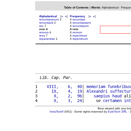
Table of Contents
|
Words
:
Alphabetical
-
Freque
Alphabetical
[
«
»
]
Frequency
[
«
»
]
renuntiaverunt
3
4
renuntiari
renuntiavit
2
4
renuntiassent
reo
7
4
renuntiatum
reor 4
4 reor
reorum
4
4
reorum
reos
7
4
repentinae
reparandae
1
4
repentinum
Lib. Cap. Par.
1 
   VIII,    6,  40
| 
memoriam
funebribus
2 
     IX,    4,  19
| 
Alexandri
suffectur
3 
      X,    2,  9b
|    
saepius
haud
 ali
4 
      X,    3,  24
|     se 
certamen
int
Best viewed with any br
IntraText®
(VA2) - Some rights reserved by
EuloTech SRL
- 