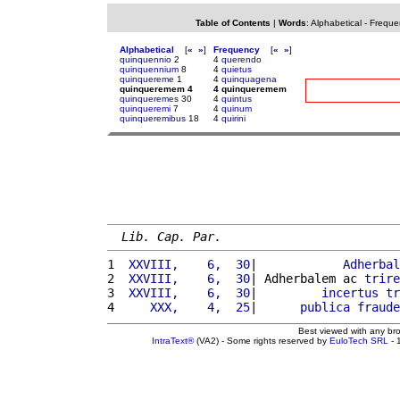
Table of Contents
|
Words
:
Alphabetical
-
Freque
Alphabetical
[
«
»
]
Frequency
[
«
»
]
quinquennio
2
4
querendo
quinquennium
8
4
quietus
quinquereme
1
4
quinquagena
quinqueremem 4
4 quinqueremem
quinqueremes
30
4
quintus
quinqueremi
7
4
quinum
quinqueremibus
18
4
quirini
Lib. Cap. Par.
1 
 XXVIII,    6,  30
|            
Adherbal
2 
 XXVIII,    6,  30
| Adherbalem ac 
trire
3 
 XXVIII,    6,  30
|         
incertus
tr
4 
    XXX,    4,  25
|      
publica
fraude
Best viewed with any br
IntraText®
(VA2) - Some rights reserved by
EuloTech SRL
- 