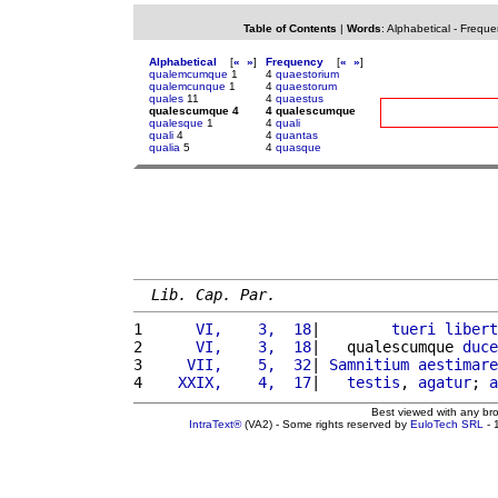
Table of Contents
|
Words
:
Alphabetical
-
Freque
Alphabetical
[
«
»
]
Frequency
[
«
»
]
qualemcumque
1
4
quaestorium
qualemcunque
1
4
quaestorum
quales
11
4
quaestus
qualescumque 4
4 qualescumque
qualesque
1
4
quali
quali
4
4
quantas
qualia
5
4
quasque
Lib. Cap. Par.
1 
     VI,    3,  18
|        
tueri
libert
2 
     VI,    3,  18
|   qualescumque 
duce
3 
    VII,    5,  32
| 
Samnitium
aestimare
4 
   XXIX,    4,  17
|   
testis
, 
agatur
; 
a
Best viewed with any br
IntraText®
(VA2) - Some rights reserved by
EuloTech SRL
- 