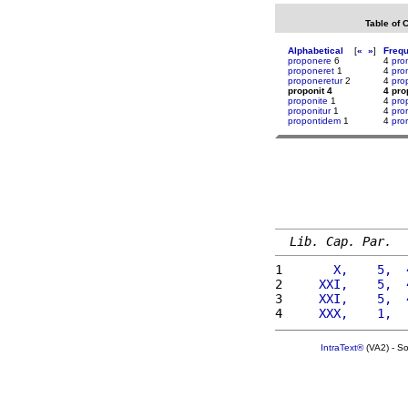
Table of 
Alphabetical
[
«
»
]
Freq
proponere
6
4
pro
proponeret
1
4
pro
proponeretur
2
4
pro
proponit 4
4 pro
proponite
1
4
pro
proponitur
1
4
pro
propontidem
1
4
pro
Lib. Cap. Par.
1 
      X,    5,  
2 
    XXI,    5,  
3 
    XXI,    5,  
4 
    XXX,    1,  
IntraText®
(VA2) - S