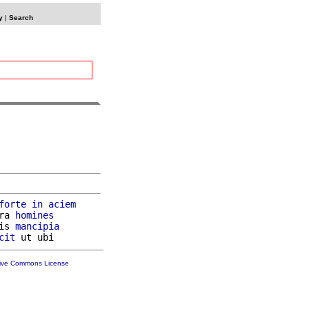
y
|
Search
forte
in
aciem
ra 
homines
is 
mancipia
cit
tive Commons License