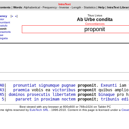
IntraText
Contents
|
Words
:
Alphabetical
-
Frequency
-
Inverse
-
Length
-
Statistics
|
Help
|
IntraText Librar
Titus Livius
uency
[
«
»
]
Ab Urbe condita
nior
nuntiant
Concordances
patulo
proponit
ponit
praetoris
rae
rogata
40
|   
pronuntiat
signumque
pugnae
proponit
. 
Exeunti
 iam 
43
|   
praemia
 vobis ea 
victoribus
proponit
 quibus amplio
45
| 
dominos
prosecutis
libertatem
proponit
binaque
 pro h
 5
|    
pararet
in
proximam
noctem
proponit
; 
tribunis
edi
Best viewed with any browser at 800x600 or 768x1024 on Tablet PC
ome rights reserved by
EuloTech SRL
- 1996-2010. Content in this page is licensed under a
Crea