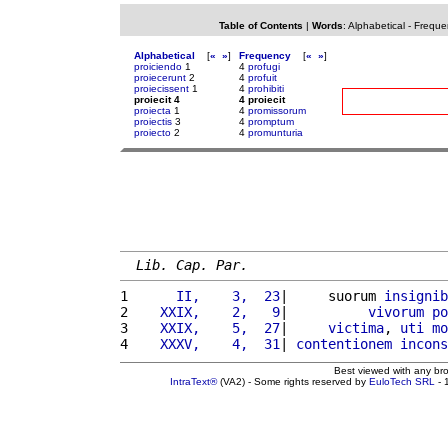
Table of Contents
|
Words
:
Alphabetical
-
Freque
Alphabetical
[
«
»
]
Frequency
[
«
»
]
proiciendo
1
4
profugi
proiecerunt
2
4
profuit
proiecissent
1
4
prohibiti
proiecit 4
4 proiecit
proiecta
1
4
promissorum
proiectis
3
4
promptum
proiecto
2
4
promunturia
Lib. Cap. Par.
1 
     II,    3,  23
|     suorum 
insignib
2 
   XXIX,    2,   9
|          
vivorum
po
3 
   XXIX,    5,  27
|     
victima
, 
uti
mo
4 
   XXXV,    4,  31
| 
contentionem
incons
Best viewed with any br
IntraText®
(VA2) - Some rights reserved by
EuloTech SRL
- 