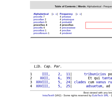
Table of Contents
|
Words
:
Alphabetical
-
Freque
Alphabetical
[
«
»
]
Frequency
[
«
»
]
procella
7
4
privatas
procellae
2
4
privatoque
procellam
6
4
probabili
procellas 4
4 procellas
procellis
6
4
processisse
procellosi
1
4
proclive
procellosum
1
4
proderet
Lib. Cap. Par.
1 
    III,    2,  11
|      
tribunicios
 po
2 
   XXII,    6,  39
|        Et qui 
tanta
3 
 XXVIII,    5,  24
| 
clades
 cum 
vanus
ru
4 
 XXVIII,    5,  25
|       
adsuetum
, ad 
Best viewed with any br
IntraText®
(VA2) - Some rights reserved by
EuloTech SRL
- 