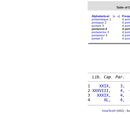
Table of 
Alphabetical
[
«
»
]
Freq
portantisque
1
4
por
portaque
2
4
por
portare
3
4
por
portarent 4
4 por
portarentur
2
4
por
portaretur
5
4
por
portari
3
4
pos
Lib. Cap. Par.
1 
   XXIX,    3,  
2 
XXXVIII,    4,  
3 
  XXXIX,    4,  
4 
     XL,    4,  
IntraText®
(VA2) - S