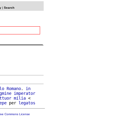
y
|
Search
lo
Romano
. 
in
gmine
imperator
ttuor
milia
 <

epe
 per 
legatos
tive Commons License