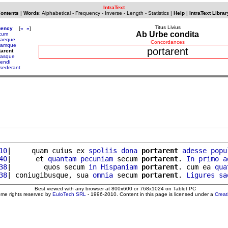
IntraText
Contents
|
Words
:
Alphabetical
-
Frequency
-
Inverse
-
Length
-
Statistics
|
Help
|
IntraText Librar
Titus Livius
uency
[
«
»
]
Ab Urbe condita
cum
taeque
Concordances
tamque
portarent
tarent
tasque
tendi
sederant
10
|     quam cuius ex 
spoliis
dona
portarent
adesse
popu
40
|      et 
quantam
pecuniam
 secum 
portarent
. 
In
primo
a
38
|        quos secum 
in
Hispaniam
portarent
. cum ea 
qua
38
| coniugibusque, sua 
omnia
 secum 
portarent
. 
Ligures
sa
Best viewed with any browser at 800x600 or 768x1024 on Tablet PC
ome rights reserved by
EuloTech SRL
- 1996-2010. Content in this page is licensed under a
Crea