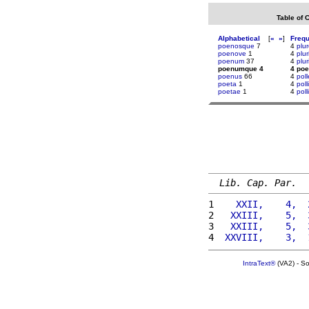
Table of 
Alphabetical
[
«
»
]
Freq
poenosque
7
4
plu
poenove
1
4
plu
poenum
37
4
plu
poenumque 4
4 po
poenus
66
4
poll
poeta
1
4
poll
poetae
1
4
poll
Lib. Cap. Par.
1 
   XXII,    4,  
2 
  XXIII,    5,  
3 
  XXIII,    5,  
4 
 XXVIII,    3,  
IntraText®
(VA2) - S