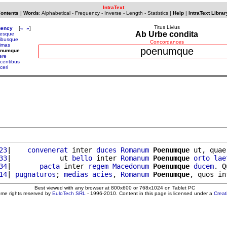
IntraText
Contents
|
Words
:
Alphabetical
-
Frequency
-
Inverse
-
Length
-
Statistics
|
Help
|
IntraText Librar
Titus Livius
uency
[
«
»
]
Ab Urbe condita
resque
ribusque
Concordances
rimas
poenumque
enumque
ere
icentibus
iceri
23
|    
convenerat
 inter 
duces
Romanum
Poenumque
 ut, quae
33
|            ut 
bello
 inter 
Romanum
Poenumque
orto
lae
34
|       
pacta
 inter 
regem
Macedonum
Poenumque
ducem
. Q
14
| 
pugnaturos
; 
medias
acies
, 
Romanum
Poenumque
, quos in
Best viewed with any browser at 800x600 or 768x1024 on Tablet PC
ome rights reserved by
EuloTech SRL
- 1996-2010. Content in this page is licensed under a
Crea