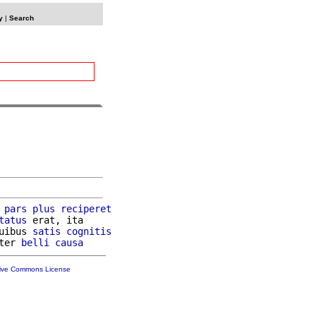
y
|
Search
 
pars
plus
reciperet
tatus
 erat, ita

uibus 
satis
cognitis
ter 
belli
causa
tive Commons License