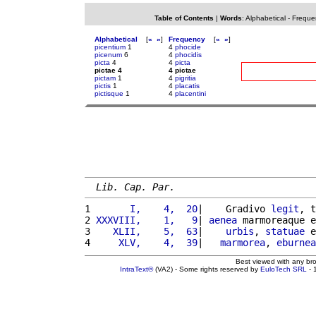
Table of Contents
|
Words
:
Alphabetical
-
Freque
Alphabetical
[
«
»
]
Frequency
[
«
»
]
picentium
1
4
phocide
picenum
6
4
phocidis
picta
4
4
picta
pictae 4
4 pictae
pictam
1
4
pigritia
pictis
1
4
placatis
pictisque
1
4
placentini
Lib. Cap. Par.
1 
      I,    4,  20
|    Gradivo 
legit
, t
2 
XXXVIII,    1,   9
| 
aenea
 marmoreaque e
3 
   XLII,    5,  63
|    
urbis
, 
statuae
 e
4 
    XLV,    4,  39
|   
marmorea
, 
eburnea
Best viewed with any br
IntraText®
(VA2) - Some rights reserved by
EuloTech SRL
- 