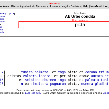
IntraText
Contents
|
Words
:
Alphabetical
-
Frequency
-
Inverse
-
Length
-
Statistics
|
Help
|
IntraText Librar
Titus Livius
uency
[
«
»
]
Ab Urbe condita
caea
cide
Concordances
cidis
picta
ta
tae
itia
atis
 7
|        
tunica
palmata
, et 
toga
picta
 et 
corona
trium
39
| cristas 
volnera
facere
; et per 
picta
 atque 
aurata
sc
15
|       et 
scipione
eburneo
toga
picta
 et 
palmata
tuni
28
|       
in
 ea 
simulacra
pugnarum
picta
. 
munera
gladiat
Best viewed with any browser at 800x600 or 768x1024 on Tablet PC
ome rights reserved by
EuloTech SRL
- 1996-2010. Content in this page is licensed under a
Crea