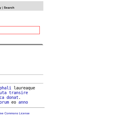
y
|
Search
phali
 laureaque

uta
transire
ca
donat
.

orum
 eo 
anno
tive Commons License