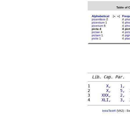
Table of 
Alphabetical
[
«
»
]
Freq
picentibus
2
4
pho
picentium
1
4
pho
picenum
6
4
pho
picta 4
4 pic
pictae
4
4
pic
pictam
1
4
pigr
pictis
1
4
plac
Lib. Cap. Par.
1 
      X,    1,  
2 
      X,    5,  
3 
    XXX,    2,  
4 
    XLI,    3,  
IntraText®
(VA2) - S