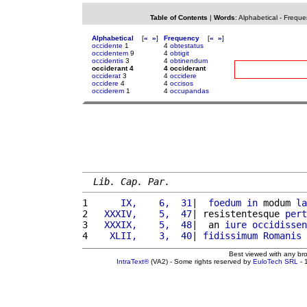
Table of Contents
|
Words
:
Alphabetical
-
Freque
Alphabetical
[
«
»
]
Frequency
[
«
»
]
occidente
1
4
obtestatus
occidentem
9
4
obtigit
occidentis
3
4
obtinendum
occiderant 4
4 occiderant
occiderat
3
4
occidere
occidere
4
4
occisos
occiderem
1
4
occupandas
Lib. Cap. Par.
1 
     IX,    6,  31
|  
foedum
in
 modum 
la
2 
  XXXIV,    5,  47
| resistentesque 
pert
3 
  XXXIX,    5,  48
|  an 
iure
occidissen
4 
   XLII,    3,  40
| 
fidissimum
Romanis
Best viewed with any br
IntraText®
(VA2) - Some rights reserved by
EuloTech SRL
- 