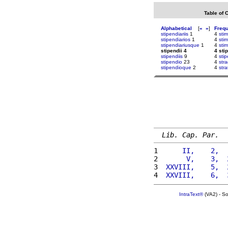
Table of 
Alphabetical
[
«
»
]
Freq
stipendiariis
1
4
stim
stipendiarios
1
4
stim
stipendiariusque
1
4
stim
stipendii 4
4 sti
stipendiis
9
4
sti
stipendio
23
4
str
stipendioque
2
4
stra
Lib. Cap. Par.
1 
     II,    2,  
2 
      V,    3,  
3 
 XXVIII,    5,  
4 
 XXVIII,    6,  
IntraText®
(VA2) - S