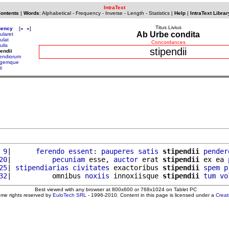
IntraText
Contents
|
Words
:
Alphabetical
-
Frequency
-
Inverse
-
Length
-
Statistics
|
Help
|
IntraText Librar
Titus Livius
uency
[
«
»
]
Ab Urbe condita
ularet
ulat
Concordances
ulis
stipendii
pendii
pendiorum
agemque
ti
 9
|      
ferendo
essent
: 
pauperes
satis
stipendii
pender
20
|          
pecuniam
 esse, 
auctor
 erat 
stipendii
 ex ea 
25
| 
stipendiarias
civitates
 exactoribus 
stipendii
spem
p
32
|          omnibus 
noxiis
 innoxiisque 
stipendii
tum
vo
Best viewed with any browser at 800x600 or 768x1024 on Tablet PC
ome rights reserved by
EuloTech SRL
- 1996-2010. Content in this page is licensed under a
Crea