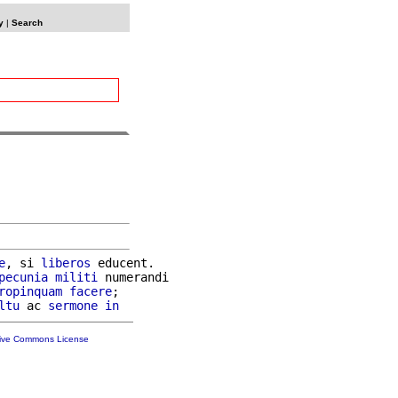
y
|
Search
e
, si 
liberos
 educent.

pecunia
militi
 numerandi

ropinquam
facere
;

ltu
 ac 
sermone
in
tive Commons License